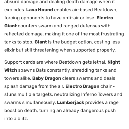
absurd damage and dealing death damage when it
explodes.
Lava Hound
enables air-based Beatdown,
forcing opponents to have anti-air or lose.
Electro
Giant
counters swarm and ranged defenses with
reflected damage, making it one of the most frustrating
tanks to stop.
Giant
is the budget option, costing less
elixir but still threatening when supported properly.
Support cards are where Beatdown gets lethal.
Night
Witch
spawns Bats constantly, shredding tanks and
towers alike.
Baby Dragon
clears swarms and deals
splash damage from the air.
Electro Dragon
chain-
stuns multiple targets, neutralizing Inferno Towers and
swarms simultaneously.
Lumberjack
provides a rage
boost on death, turning an already dangerous push
into a blitz.