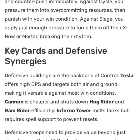
and counter-push immediately. Against Cycle, you
pressure them into overcommitting resources, then
punish with your win condition. Against Siege, you
apply just enough pressure to force them off their X-
Bow or Mortar, breaking their rhythm.
Key Cards and Defensive
Synergies
Defensive buildings are the backbone of Control.
Tesla
offers high DPS and targets both air and ground,
making it versatile against most win conditions.
Cannon
is cheaper and shuts down
Hog Rider
and
Ram Rider
efficiently.
Inferno Tower
melts tanks but
requires spell support to prevent resets.
Defensive troops need to provide value beyond just