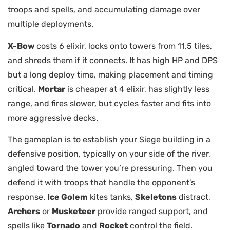
troops and spells, and accumulating damage over
multiple deployments.
X-Bow
costs 6 elixir, locks onto towers from 11.5 tiles,
and shreds them if it connects. It has high HP and DPS
but a long deploy time, making placement and timing
critical.
Mortar
is cheaper at 4 elixir, has slightly less
range, and fires slower, but cycles faster and fits into
more aggressive decks.
The gameplan is to establish your Siege building in a
defensive position, typically on your side of the river,
angled toward the tower you’re pressuring. Then you
defend it with troops that handle the opponent’s
response.
Ice Golem
kites tanks,
Skeletons
distract,
Archers
or
Musketeer
provide ranged support, and
spells like
Tornado
and
Rocket
control the field.