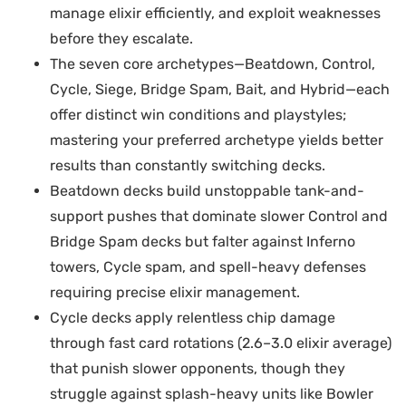
manage elixir efficiently, and exploit weaknesses
before they escalate.
The seven core archetypes—Beatdown, Control,
Cycle, Siege, Bridge Spam, Bait, and Hybrid—each
offer distinct win conditions and playstyles;
mastering your preferred archetype yields better
results than constantly switching decks.
Beatdown decks build unstoppable tank-and-
support pushes that dominate slower Control and
Bridge Spam decks but falter against Inferno
towers, Cycle spam, and spell-heavy defenses
requiring precise elixir management.
Cycle decks apply relentless chip damage
through fast card rotations (2.6–3.0 elixir average)
that punish slower opponents, though they
struggle against splash-heavy units like Bowler