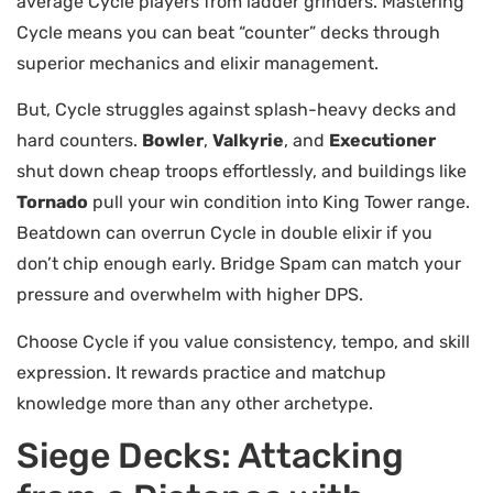
average Cycle players from ladder grinders. Mastering
Cycle means you can beat “counter” decks through
superior mechanics and elixir management.
But, Cycle struggles against splash-heavy decks and
hard counters.
Bowler
,
Valkyrie
, and
Executioner
shut down cheap troops effortlessly, and buildings like
Tornado
pull your win condition into King Tower range.
Beatdown can overrun Cycle in double elixir if you
don’t chip enough early. Bridge Spam can match your
pressure and overwhelm with higher DPS.
Choose Cycle if you value consistency, tempo, and skill
expression. It rewards practice and matchup
knowledge more than any other archetype.
Siege Decks: Attacking