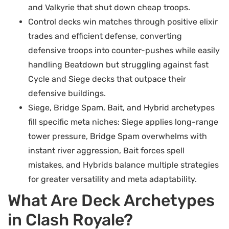
and Valkyrie that shut down cheap troops.
Control decks win matches through positive elixir
trades and efficient defense, converting
defensive troops into counter-pushes while easily
handling Beatdown but struggling against fast
Cycle and Siege decks that outpace their
defensive buildings.
Siege, Bridge Spam, Bait, and Hybrid archetypes
fill specific meta niches: Siege applies long-range
tower pressure, Bridge Spam overwhelms with
instant river aggression, Bait forces spell
mistakes, and Hybrids balance multiple strategies
for greater versatility and meta adaptability.
What Are Deck Archetypes
in Clash Royale?