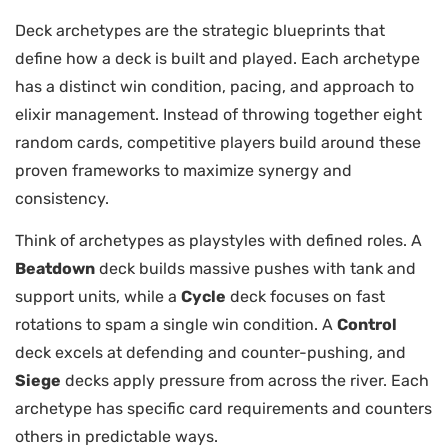
Deck archetypes are the strategic blueprints that
define how a deck is built and played. Each archetype
has a distinct win condition, pacing, and approach to
elixir management. Instead of throwing together eight
random cards, competitive players build around these
proven frameworks to maximize synergy and
consistency.
Think of archetypes as playstyles with defined roles. A
Beatdown
deck builds massive pushes with tank and
support units, while a
Cycle
deck focuses on fast
rotations to spam a single win condition. A
Control
deck excels at defending and counter-pushing, and
Siege
decks apply pressure from across the river. Each
archetype has specific card requirements and counters
others in predictable ways.