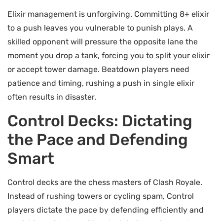
Elixir management is unforgiving. Committing 8+ elixir
to a push leaves you vulnerable to punish plays. A
skilled opponent will pressure the opposite lane the
moment you drop a tank, forcing you to split your elixir
or accept tower damage. Beatdown players need
patience and timing, rushing a push in single elixir
often results in disaster.
Control Decks: Dictating
the Pace and Defending
Smart
Control decks are the chess masters of Clash Royale.
Instead of rushing towers or cycling spam, Control
players dictate the pace by defending efficiently and