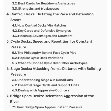
Best Cards for Beatdown Archetypes
Strengths and Weaknesses
Control Decks: Dictating the Pace and Defending
Smart
How Control Decks Win Matches
Key Cards and Defensive Synergies
Matchup Advantages and Counters
Cycle Decks: Speed and Repetition for Constant
Pressure
The Philosophy Behind Fast Cycle Play
Popular Cycle Deck Variations
When to Choose Cycle Over Other Archetypes
Siege Decks: Attacking from a Distance with Building
Pressure
Understanding Siege Win Conditions
Essential Siege Cards and Support Units
Dealing with Aggressive Counters
Bridge Spam Decks: Relentless Aggression at the
River
How Bridge Spam Applies Instant Pressure