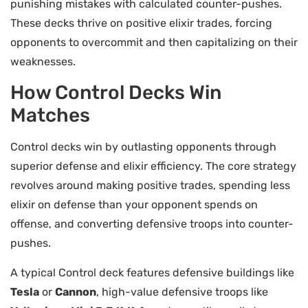
punishing mistakes with calculated counter-pushes.
These decks thrive on positive elixir trades, forcing
opponents to overcommit and then capitalizing on their
weaknesses.
How Control Decks Win
Matches
Control decks win by outlasting opponents through
superior defense and elixir efficiency. The core strategy
revolves around making positive trades, spending less
elixir on defense than your opponent spends on
offense, and converting defensive troops into counter-
pushes.
A typical Control deck features defensive buildings like
Tesla
or
Cannon
, high-value defensive troops like