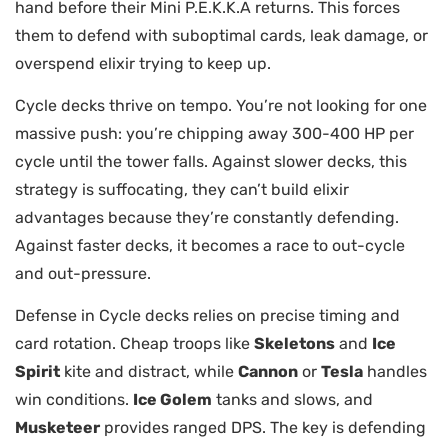
hand before their Mini P.E.K.K.A returns. This forces
them to defend with suboptimal cards, leak damage, or
overspend elixir trying to keep up.
Cycle decks thrive on tempo. You’re not looking for one
massive push: you’re chipping away 300-400 HP per
cycle until the tower falls. Against slower decks, this
strategy is suffocating, they can’t build elixir
advantages because they’re constantly defending.
Against faster decks, it becomes a race to out-cycle
and out-pressure.
Defense in Cycle decks relies on precise timing and
card rotation. Cheap troops like
Skeletons
and
Ice
Spirit
kite and distract, while
Cannon
or
Tesla
handles
win conditions.
Ice Golem
tanks and slows, and
Musketeer
provides ranged DPS. The key is defending