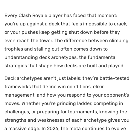
Every Clash Royale player has faced that moment:
you’re up against a deck that feels impossible to crack,
or your pushes keep getting shut down before they
even reach the tower. The difference between climbing
trophies and stalling out often comes down to
understanding deck archetypes, the fundamental
strategies that shape how decks are built and played.
Deck archetypes aren’t just labels: they’re battle-tested
frameworks that define win conditions, elixir
management, and how you respond to your opponent’s
moves. Whether you’re grinding ladder, competing in
challenges, or preparing for tournaments, knowing the
strengths and weaknesses of each archetype gives you
a massive edge. In 2026, the meta continues to evolve