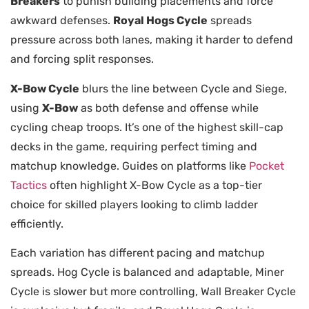
Breakers
to punish building placements and force
awkward defenses.
Royal Hogs Cycle
spreads
pressure across both lanes, making it harder to defend
and forcing split responses.
X-Bow Cycle
blurs the line between Cycle and Siege,
using
X-Bow
as both defense and offense while
cycling cheap troops. It’s one of the highest skill-cap
decks in the game, requiring perfect timing and
matchup knowledge. Guides on platforms like
Pocket
Tactics
often highlight X-Bow Cycle as a top-tier
choice for skilled players looking to climb ladder
efficiently.
Each variation has different pacing and matchup
spreads. Hog Cycle is balanced and adaptable, Miner
Cycle is slower but more controlling, Wall Breaker Cycle