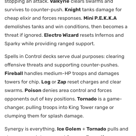
stopping an attack.
Valkyrie
clears swarms and
survives to counter-push.
Knight
tanks damage for
cheap elixir and forces responses.
Mini P.E.K.K.A
demolishes tanks and win conditions, then becomes a
threat if ignored.
Electro Wizard
resets Infernos and
Sparky while providing ranged support.
Spells in Control decks serve dual purposes: clearing
offensive threats and supporting counter-pushes.
Fireball
handles medium-HP troops and damages
towers for chip.
Log
or
Zap
reset charges and clear
swarms.
Poison
denies area control and forces
opponents out of key positions.
Tornado
is a game-
changer, pulling troops into King Tower range or
clumping them for splash damage.
Synergy is everything.
Ice Golem
+
Tornado
pulls and