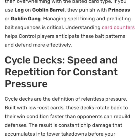
then overwhelming with the baited card type. If you
use
Log
on
Goblin Barrel
, they punish with
Princess
or
Goblin Gang
. Managing spell timing and predicting
bait sequences is critical. Understanding
card counters
helps Control players anticipate these bait patterns
and defend more effectively.
Cycle Decks: Speed and
Repetition for Constant
Pressure
Cycle decks are the definition of relentless pressure.
Built with low-cost cards, these decks rotate back to
their win condition faster than opponents can rebuild
defenses. The result is constant chip damage that
accumulates into tower takedowns before your