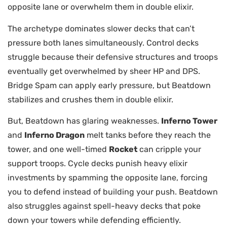
opposite lane or overwhelm them in double elixir.
The archetype dominates slower decks that can’t
pressure both lanes simultaneously. Control decks
struggle because their defensive structures and troops
eventually get overwhelmed by sheer HP and DPS.
Bridge Spam can apply early pressure, but Beatdown
stabilizes and crushes them in double elixir.
But, Beatdown has glaring weaknesses.
Inferno Tower
and
Inferno Dragon
melt tanks before they reach the
tower, and one well-timed
Rocket
can cripple your
support troops. Cycle decks punish heavy elixir
investments by spamming the opposite lane, forcing
you to defend instead of building your push. Beatdown
also struggles against spell-heavy decks that poke
down your towers while defending efficiently.