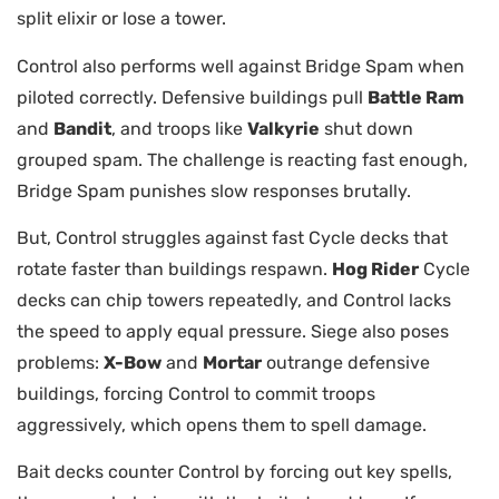
split elixir or lose a tower.
Control also performs well against Bridge Spam when
piloted correctly. Defensive buildings pull
Battle Ram
and
Bandit
, and troops like
Valkyrie
shut down
grouped spam. The challenge is reacting fast enough,
Bridge Spam punishes slow responses brutally.
But, Control struggles against fast Cycle decks that
rotate faster than buildings respawn.
Hog Rider
Cycle
decks can chip towers repeatedly, and Control lacks
the speed to apply equal pressure. Siege also poses
problems:
X-Bow
and
Mortar
outrange defensive
buildings, forcing Control to commit troops
aggressively, which opens them to spell damage.
Bait decks counter Control by forcing out key spells,