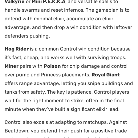
Valkyrie
or
Mini P.E.K.K.A
, and versatile spells to
handle swarms and reset Infernos. The gameplan is to
defend with minimal elixir, accumulate an elixir
advantage, and then drop a win condition with leftover
defenders pushing.
Hog Rider
is a common Control win condition because
it’s fast, cheap, and works well with surviving troops.
Miner
pairs with
Poison
for chip damage and control
over pump and Princess placements.
Royal Giant
offers range advantage, letting you snipe buildings and
tanks from safety. The key is patience, Control players
wait for the right moment to strike, often in the final
minute when they’ve built a significant elixir lead.
Control also excels at adapting to matchups. Against
Beatdown, you defend their push for a positive trade