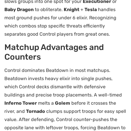
slows groups into one spot for your
Executioner
or
Baby Dragon
to obliterate.
Knight
+
Tesla
handles
most ground pushes for under 6 elixir. Recognizing
which combos stop specific threats efficiently
separates good Control players from great ones.
Matchup Advantages and
Counters
Control dominates Beatdown in most matchups.
Beatdown invests heavy elixir into single pushes,
which Control decks dismantle with defensive
buildings and precise troop placements. A well-timed
Inferno Tower
melts a
Golem
before it crosses the
river, and
Tornado
clumps support troops for easy spell
value. After defending, Control counter-pushes the
opposite lane with leftover troops, forcing Beatdown to