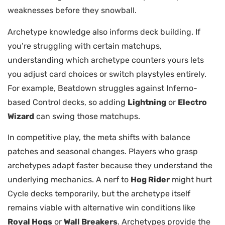
weaknesses before they snowball.
Archetype knowledge also informs deck building. If
you’re struggling with certain matchups,
understanding which archetype counters yours lets
you adjust card choices or switch playstyles entirely.
For example, Beatdown struggles against Inferno-
based Control decks, so adding
Lightning
or
Electro
Wizard
can swing those matchups.
In competitive play, the meta shifts with balance
patches and seasonal changes. Players who grasp
archetypes adapt faster because they understand the
underlying mechanics. A nerf to
Hog Rider
might hurt
Cycle decks temporarily, but the archetype itself
remains viable with alternative win conditions like
Royal Hogs
or
Wall Breakers
. Archetypes provide the