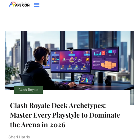
Clash Royale
Racing Games
Super Smash Bros
About Us
Contact Us
Clash Royale
Clash Royale Deck Archetypes:
Master Every Playstyle to Dominate
the Arena in 2026
Sheri Harris