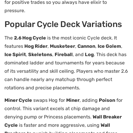
for positive trades so you always have elixir to
pressure.
Popular Cycle Deck Variations
The
2.6 Hog Cycle
is the most iconic Cycle deck. It
features
Hog Rider
,
Musketeer
,
Cannon
,
Ice Golem
,
Ice Spirit
,
Skeletons
,
Fireball
, and
Log
. This deck has
dominated ladder and tournaments for years because
of its versatility and skill ceiling. Players who master 2.6
can handle nearly any matchup through perfect
rotations and precise placements.
Miner Cycle
swaps Hog for
Miner
, adding
Poison
for
control. This variant excels at chip damage and
denying pump or Princess placements.
Wall Breaker
Cycle
is faster and more aggressive, using
Wall