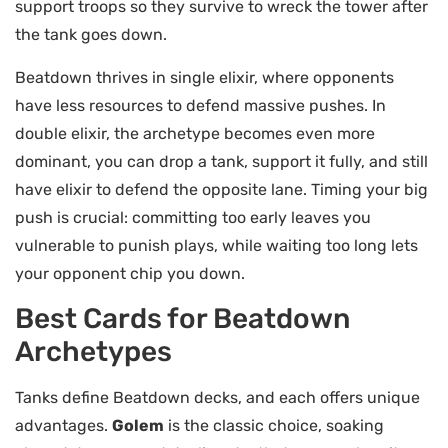
support troops so they survive to wreck the tower after
the tank goes down.
Beatdown thrives in single elixir, where opponents
have less resources to defend massive pushes. In
double elixir, the archetype becomes even more
dominant, you can drop a tank, support it fully, and still
have elixir to defend the opposite lane. Timing your big
push is crucial: committing too early leaves you
vulnerable to punish plays, while waiting too long lets
your opponent chip you down.
Best Cards for Beatdown
Archetypes
Tanks define Beatdown decks, and each offers unique
advantages.
Golem
is the classic choice, soaking