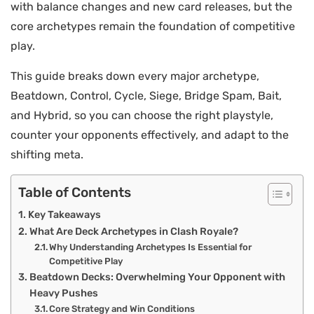
with balance changes and new card releases, but the
core archetypes remain the foundation of competitive
play.
This guide breaks down every major archetype,
Beatdown, Control, Cycle, Siege, Bridge Spam, Bait,
and Hybrid, so you can choose the right playstyle,
counter your opponents effectively, and adapt to the
shifting meta.
Table of Contents
Key Takeaways
What Are Deck Archetypes in Clash Royale?
Why Understanding Archetypes Is Essential for
Competitive Play
Beatdown Decks: Overwhelming Your Opponent with
Heavy Pushes
Core Strategy and Win Conditions