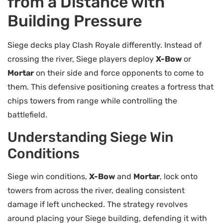
from a Distance with
Building Pressure
Siege decks play Clash Royale differently. Instead of
crossing the river, Siege players deploy
X-Bow
or
Mortar
on their side and force opponents to come to
them. This defensive positioning creates a fortress that
chips towers from range while controlling the
battlefield.
Understanding Siege Win
Conditions
Siege win conditions,
X-Bow
and
Mortar
, lock onto
towers from across the river, dealing consistent
damage if left unchecked. The strategy revolves
around placing your Siege building, defending it with