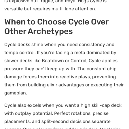
is explosive but fragile, and Royal Hogs Cycle is
versatile but requires multi-lane attention.
When to Choose Cycle Over
Other Archetypes
Cycle decks shine when you need consistency and
tempo control. If you’re facing a meta dominated by
slower decks like Beatdown or Control, Cycle applies
pressure they can’t keep up with. The constant chip
damage forces them into reactive plays, preventing
them from building elixir advantages or executing their
gameplan.
Cycle also excels when you want a high skill-cap deck
with outplay potential. Perfect rotations, precise
placements, and split-second decisions separate