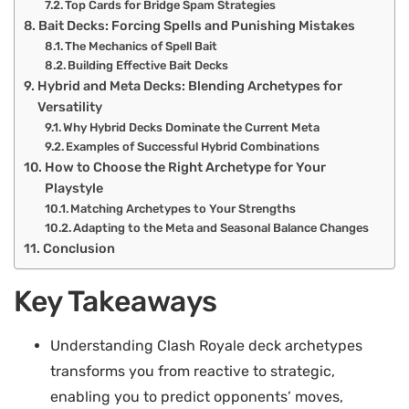
Top Cards for Bridge Spam Strategies
Bait Decks: Forcing Spells and Punishing Mistakes
The Mechanics of Spell Bait
Building Effective Bait Decks
Hybrid and Meta Decks: Blending Archetypes for
Versatility
Why Hybrid Decks Dominate the Current Meta
Examples of Successful Hybrid Combinations
How to Choose the Right Archetype for Your
Playstyle
Matching Archetypes to Your Strengths
Adapting to the Meta and Seasonal Balance Changes
Conclusion
Key Takeaways
Understanding Clash Royale deck archetypes
transforms you from reactive to strategic,
enabling you to predict opponents’ moves,