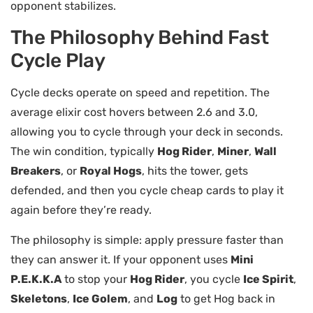
opponent stabilizes.
The Philosophy Behind Fast
Cycle Play
Cycle decks operate on speed and repetition. The
average elixir cost hovers between 2.6 and 3.0,
allowing you to cycle through your deck in seconds.
The win condition, typically
Hog Rider
,
Miner
,
Wall
Breakers
, or
Royal Hogs
, hits the tower, gets
defended, and then you cycle cheap cards to play it
again before they’re ready.
The philosophy is simple: apply pressure faster than
they can answer it. If your opponent uses
Mini
P.E.K.K.A
to stop your
Hog Rider
, you cycle
Ice Spirit
,
Skeletons
,
Ice Golem
, and
Log
to get Hog back in