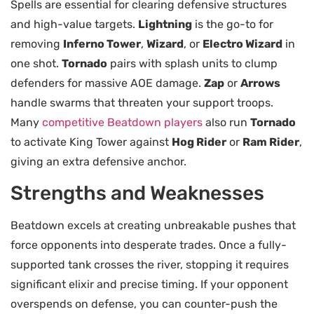
Spells are essential for clearing defensive structures
and high-value targets.
Lightning
is the go-to for
removing
Inferno Tower
,
Wizard
, or
Electro Wizard
in
one shot.
Tornado
pairs with splash units to clump
defenders for massive AOE damage.
Zap
or
Arrows
handle swarms that threaten your support troops.
Many
competitive Beatdown players
also run
Tornado
to activate King Tower against
Hog Rider
or
Ram Rider
,
giving an extra defensive anchor.
Strengths and Weaknesses
Beatdown excels at creating unbreakable pushes that
force opponents into desperate trades. Once a fully-
supported tank crosses the river, stopping it requires
significant elixir and precise timing. If your opponent
overspends on defense, you can counter-push the