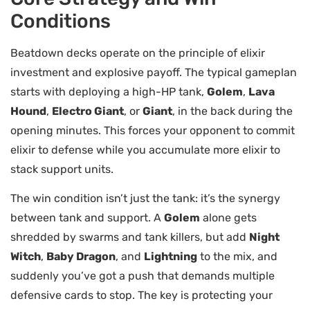
Conditions
Beatdown decks operate on the principle of elixir
investment and explosive payoff. The typical gameplan
starts with deploying a high-HP tank,
Golem
,
Lava
Hound
,
Electro Giant
, or
Giant
, in the back during the
opening minutes. This forces your opponent to commit
elixir to defense while you accumulate more elixir to
stack support units.
The win condition isn’t just the tank: it’s the synergy
between tank and support. A
Golem
alone gets
shredded by swarms and tank killers, but add
Night
Witch
,
Baby Dragon
, and
Lightning
to the mix, and
suddenly you’ve got a push that demands multiple
defensive cards to stop. The key is protecting your