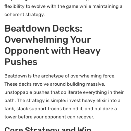
flexibility to evolve with the game while maintaining a
coherent strategy.
Beatdown Decks:
Overwhelming Your
Opponent with Heavy
Pushes
Beatdown is the archetype of overwhelming force.
These decks revolve around building massive,
unstoppable pushes that obliterate everything in their
path. The strategy is simple: invest heavy elixir into a
tank, stack support troops behind it, and bulldoze a
tower before your opponent can recover.
Core Strategy and Win