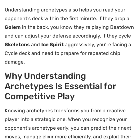
Understanding archetypes also helps you read your
opponent’s deck within the first minute. If they drop a
Golem
in the back, you know they’re playing Beatdown
and can adjust your defense accordingly. If they cycle
Skeletons
and
Ice Spirit
aggressively, you’re facing a
Cycle deck and need to prepare for repeated chip
damage.
Why Understanding
Archetypes Is Essential for
Competitive Play
Knowing archetypes transforms you from a reactive
player into a strategic one. When you recognize your
opponent’s archetype early, you can predict their next
moves, manage elixir more efficiently, and exploit their