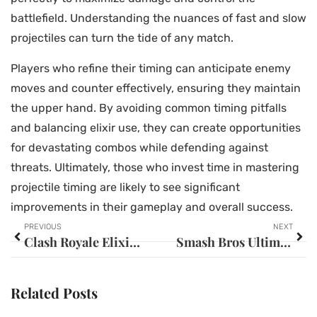
battlefield. Understanding the nuances of fast and slow
projectiles can turn the tide of any match.
Players who refine their timing can anticipate enemy
moves and counter effectively, ensuring they maintain
the upper hand. By avoiding common timing pitfalls
and balancing elixir use, they can create opportunities
for devastating combos while defending against
threats. Ultimately, those who invest time in mastering
projectile timing are likely to see significant
improvements in their gameplay and overall success.
PREVIOUS
NEXT
Clash Royale Elixir Trade: Master This Strategy to Dominate Your Opponents
Smash Bros Ultimate Roster Size: Discover the Massive Character Lineup
Related Posts