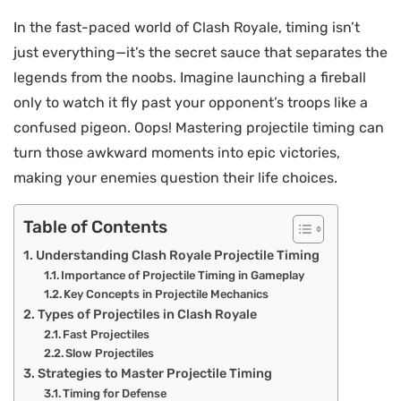
In the fast-paced world of Clash Royale, timing isn’t
just everything—it’s the secret sauce that separates the
legends from the noobs. Imagine launching a fireball
only to watch it fly past your opponent’s troops like a
confused pigeon. Oops! Mastering projectile timing can
turn those awkward moments into epic victories,
making your enemies question their life choices.
Table of Contents
Understanding Clash Royale Projectile Timing
Importance of Projectile Timing in Gameplay
Key Concepts in Projectile Mechanics
Types of Projectiles in Clash Royale
Fast Projectiles
Slow Projectiles
Strategies to Master Projectile Timing
Timing for Defense