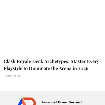
Clash Royale Deck Archetypes: Master Every
Playstyle to Dominate the Arena in 2026
Sheri Harris