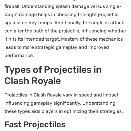
fireball. Understanding splash damage versus single-
target damage helps in choosing the right projectile
against enemy troops. Additionally, the angle of attack
can alter the path of the projectile, influencing whether
it hits its intended target. Mastery of these mechanics
leads to more strategic gameplay and improved
performance.
Types of Projectiles in
Clash Royale
Projectiles in Clash Royale vary in speed and impact,
influencing gameplay significantly. Understanding
these types aids players in optimizing their strategies.
Fast Projectiles