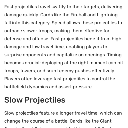
Fast projectiles travel swiftly to their targets, delivering
damage quickly. Cards like the Fireball and Lightning
fall into this category. Speed allows these projectiles to
outpace slower troops, making them effective for
defense and offense. Fast projectiles benefit from high
damage and low travel time, enabling players to
surprise opponents and capitalize on openings. Timing
becomes crucial; deploying at the right moment can hit
troops, towers, or disrupt enemy pushes effectively.
Players often leverage fast projectiles to control the
battlefield dynamics and assert pressure.
Slow Projectiles
Slow projectiles feature a longer travel time, which can
change the course of a battle. Cards like the Giant