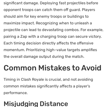
significant damage. Deploying fast projectiles before
opponent troops can catch them off guard. Players
should aim for key enemy troops or buildings to
maximize impact. Recognizing when to unleash a
projectile can lead to devastating combos. For example,
pairing a Zap with a charging troop can secure victory.
Each timing decision directly affects the offensive
momentum. Prioritizing high-value targets amplifies
the overall damage output during the match.
Common Mistakes to Avoid
Timing in Clash Royale is crucial, and not avoiding
common mistakes significantly affects a player’s
performance.
Misjudging Distance