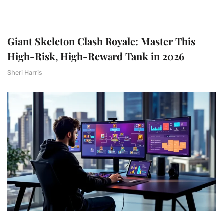
Giant Skeleton Clash Royale: Master This
High-Risk, High-Reward Tank in 2026
Sheri Harris