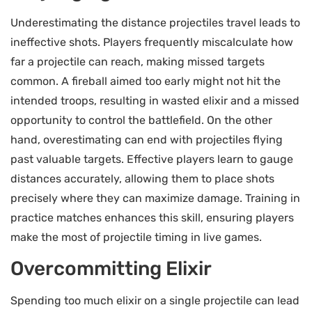
Underestimating the distance projectiles travel leads to
ineffective shots. Players frequently miscalculate how
far a projectile can reach, making missed targets
common. A fireball aimed too early might not hit the
intended troops, resulting in wasted elixir and a missed
opportunity to control the battlefield. On the other
hand, overestimating can end with projectiles flying
past valuable targets. Effective players learn to gauge
distances accurately, allowing them to place shots
precisely where they can maximize damage. Training in
practice matches enhances this skill, ensuring players
make the most of projectile timing in live games.
Overcommitting Elixir
Spending too much elixir on a single projectile can lead