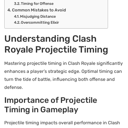
Timing for Offense
Common Mistakes to Avoid
Misjudging Distance
Overcommitting Elixir
Understanding Clash
Royale Projectile Timing
Mastering projectile timing in Clash Royale significantly
enhances a player’s strategic edge. Optimal timing can
turn the tide of battle, influencing both offense and
defense.
Importance of Projectile
Timing in Gameplay
Projectile timing impacts overall performance in Clash