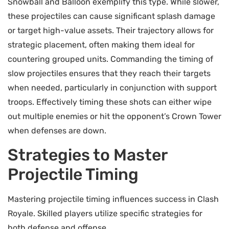
Snowball and Balloon exemplify this type. While slower,
these projectiles can cause significant splash damage
or target high-value assets. Their trajectory allows for
strategic placement, often making them ideal for
countering grouped units. Commanding the timing of
slow projectiles ensures that they reach their targets
when needed, particularly in conjunction with support
troops. Effectively timing these shots can either wipe
out multiple enemies or hit the opponent’s Crown Tower
when defenses are down.
Strategies to Master
Projectile Timing
Mastering projectile timing influences success in Clash
Royale. Skilled players utilize specific strategies for
both defense and offense.