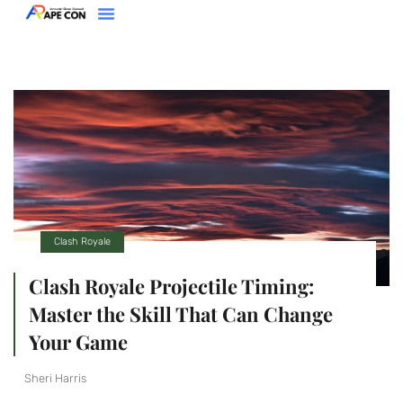
Clash Royale
Racing Games
Super Smash Bros
About Us
Contact Us
Clash Royale
Clash Royale Projectile Timing:
Master the Skill That Can Change
Your Game
Sheri Harris