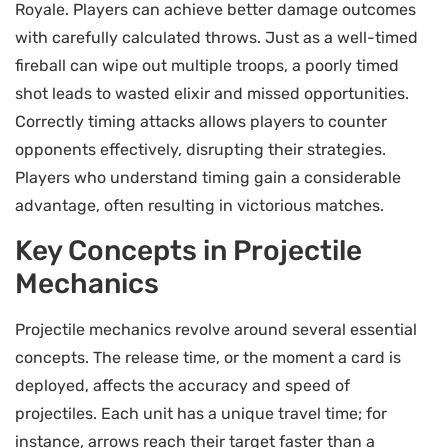
Royale. Players can achieve better damage outcomes
with carefully calculated throws. Just as a well-timed
fireball can wipe out multiple troops, a poorly timed
shot leads to wasted elixir and missed opportunities.
Correctly timing attacks allows players to counter
opponents effectively, disrupting their strategies.
Players who understand timing gain a considerable
advantage, often resulting in victorious matches.
Key Concepts in Projectile
Mechanics
Projectile mechanics revolve around several essential
concepts. The release time, or the moment a card is
deployed, affects the accuracy and speed of
projectiles. Each unit has a unique travel time; for
instance, arrows reach their target faster than a