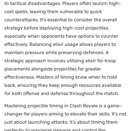
to tactical disadvantages. Players often launch high-
cost spells, leaving them vulnerable to quick
counterattacks. It’s essential to consider the overall
strategy before deploying high-cost projectiles,
especially when opponents have options to counter
effectively. Balancing elixir usage allows players to
maintain pressure while preserving defenses. A
strategic approach involves utilizing elixir for troop
placements alongside projectiles for greater
effectiveness. Masters of timing know when to hold
back, ensuring they keep enough resources available
for both offense and defense throughout the match.
Mastering projectile timing in Clash Royale is a game-
changer for players aiming to elevate their skills. It’s not
just about launching attacks; it’s about timing them
perfectly to maximize damage and control the