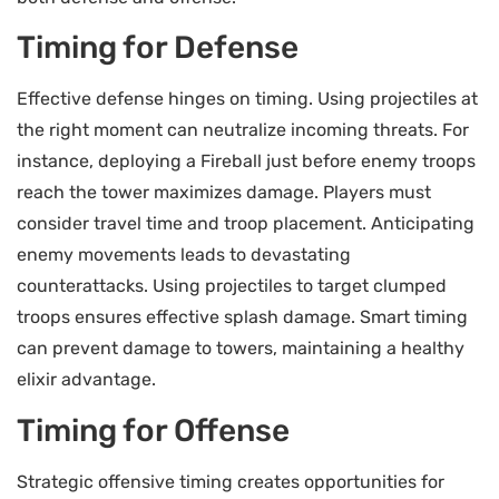
Timing for Defense
Effective defense hinges on timing. Using projectiles at
the right moment can neutralize incoming threats. For
instance, deploying a Fireball just before enemy troops
reach the tower maximizes damage. Players must
consider travel time and troop placement. Anticipating
enemy movements leads to devastating
counterattacks. Using projectiles to target clumped
troops ensures effective splash damage. Smart timing
can prevent damage to towers, maintaining a healthy
elixir advantage.
Timing for Offense
Strategic offensive timing creates opportunities for