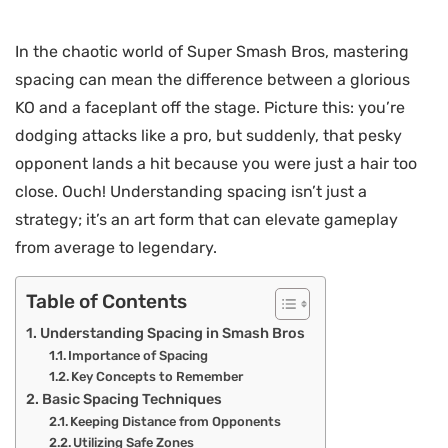
In the chaotic world of Super Smash Bros, mastering
spacing can mean the difference between a glorious
KO and a faceplant off the stage. Picture this: you’re
dodging attacks like a pro, but suddenly, that pesky
opponent lands a hit because you were just a hair too
close. Ouch! Understanding spacing isn’t just a
strategy; it’s an art form that can elevate gameplay
from average to legendary.
Table of Contents
Understanding Spacing in Smash Bros
Importance of Spacing
Key Concepts to Remember
Basic Spacing Techniques
Keeping Distance from Opponents
Utilizing Safe Zones