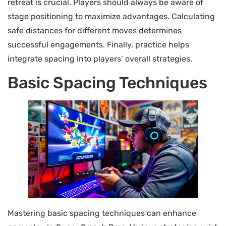
retreat is crucial. Players should always be aware of
stage positioning to maximize advantages. Calculating
safe distances for different moves determines
successful engagements. Finally, practice helps
integrate spacing into players’ overall strategies.
Basic Spacing Techniques
Mastering basic spacing techniques can enhance