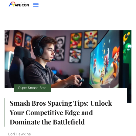
Clash Royale
Racing Games
Super Smash Bros
About Us
Contact Us
Super Smash Bros
Smash Bros Spacing Tips: Unlock
Your Competitive Edge and
Dominate the Battlefield
Lori Hawkins