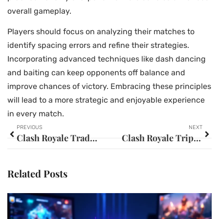
overall gameplay.
Players should focus on analyzing their matches to
identify spacing errors and refine their strategies.
Incorporating advanced techniques like dash dancing
and baiting can keep opponents off balance and
improve chances of victory. Embracing these principles
will lead to a more strategic and enjoyable experience
in every match.
PREVIOUS
NEXT
Clash Royale Trade Tokens: Elevate Your Gameplay with Strategic Card Swaps
Clash Royale Triple Elixir: 10 Winning Strategies You Can’t Afford to Miss
Related Posts