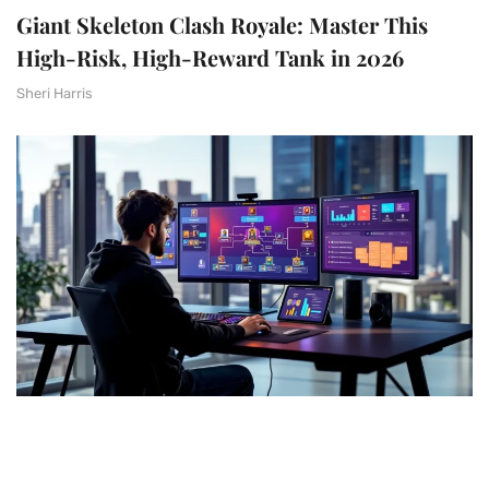
Giant Skeleton Clash Royale: Master This
High-Risk, High-Reward Tank in 2026
Sheri Harris