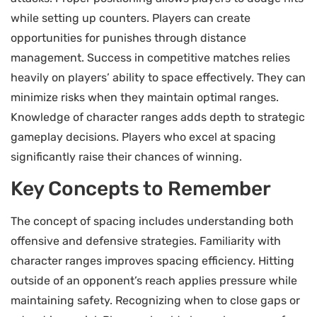
while setting up counters. Players can create
opportunities for punishes through distance
management. Success in competitive matches relies
heavily on players’ ability to space effectively. They can
minimize risks when they maintain optimal ranges.
Knowledge of character ranges adds depth to strategic
gameplay decisions. Players who excel at spacing
significantly raise their chances of winning.
Key Concepts to Remember
The concept of spacing includes understanding both
offensive and defensive strategies. Familiarity with
character ranges improves spacing efficiency. Hitting
outside of an opponent’s reach applies pressure while
maintaining safety. Recognizing when to close gaps or