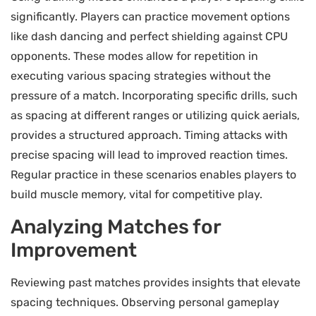
significantly. Players can practice movement options
like dash dancing and perfect shielding against CPU
opponents. These modes allow for repetition in
executing various spacing strategies without the
pressure of a match. Incorporating specific drills, such
as spacing at different ranges or utilizing quick aerials,
provides a structured approach. Timing attacks with
precise spacing will lead to improved reaction times.
Regular practice in these scenarios enables players to
build muscle memory, vital for competitive play.
Analyzing Matches for
Improvement
Reviewing past matches provides insights that elevate
spacing techniques. Observing personal gameplay