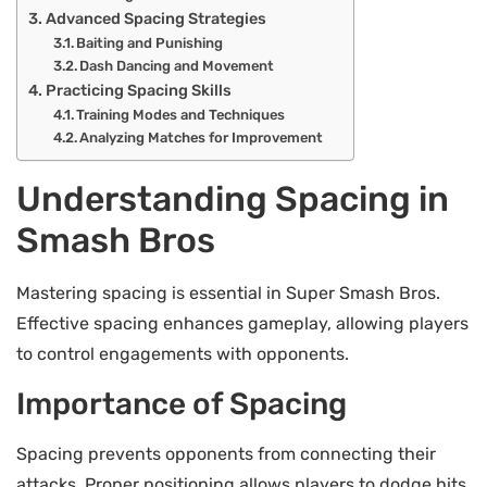
Advanced Spacing Strategies
Baiting and Punishing
Dash Dancing and Movement
Practicing Spacing Skills
Training Modes and Techniques
Analyzing Matches for Improvement
Understanding Spacing in
Smash Bros
Mastering spacing is essential in Super Smash Bros.
Effective spacing enhances gameplay, allowing players
to control engagements with opponents.
Importance of Spacing
Spacing prevents opponents from connecting their
attacks. Proper positioning allows players to dodge hits