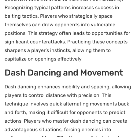
Recognizing typical patterns increases success in
baiting tactics. Players who strategically space
themselves can draw opponents into vulnerable
positions. This strategy often leads to opportunities for
significant counterattacks. Practicing these concepts
sharpens a player’s instincts, allowing them to
capitalize on openings effectively.
Dash Dancing and Movement
Dash dancing enhances mobility and spacing, allowing
players to control distance with precision. This
technique involves quick alternating movements back
and forth, making it difficult for opponents to predict
actions. Players who master dash dancing can create
advantageous situations, forcing enemies into