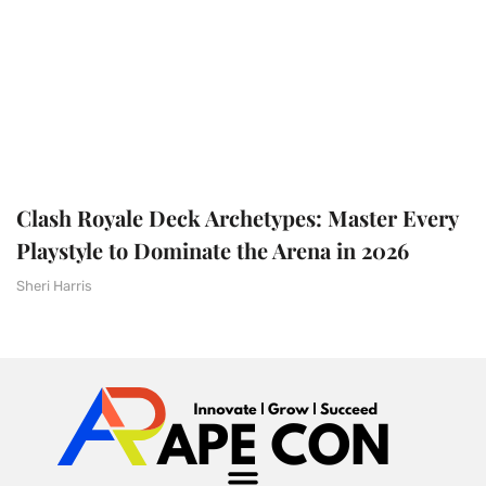
Clash Royale Deck Archetypes: Master Every
Playstyle to Dominate the Arena in 2026
Sheri Harris