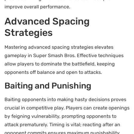
improve overall performance.
Advanced Spacing
Strategies
Mastering advanced spacing strategies elevates
gameplay in Super Smash Bros. Effective techniques
allow players to dominate the battlefield, keeping
opponents off balance and open to attacks.
Baiting and Punishing
Baiting opponents into making hasty decisions proves
crucial in competitive play. Players can create openings
by feigning vulnerability, prompting opponents to
attack prematurely. Timing is vital; reacting after an
opponent commits ensures maximum punishability.