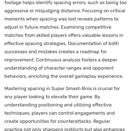
footage helps identify spacing errors, such as being too
aggressive or misjudging distance. Focusing on critical
moments when spacing was lost reveals patterns to
adjust in future matches. Examining competitive
matches from skilled players offers valuable lessons in
effective spacing strategies. Documentation of both
successes and mistakes creates a roadmap for
improvement. Continuous analysis fosters a deeper
understanding of character ranges and opponent
behaviors, enriching the overall gameplay experience.
Mastering spacing in Super Smash Bros is crucial for
any player looking to elevate their game. By
understanding positioning and utilizing effective
techniques, players can control engagements and
create opportunities for counterattacks. Regular
practice not only sharpens instincts but also enhances