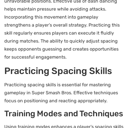
unfavorable positions. Effective use of dash dancing
helps maintain pressure while avoiding attacks.
Incorporating this movement into gameplay
strengthens a player’s overall strategy. Practicing this
skill regularly ensures players can execute it fluidly
during matches. The ability to quickly adjust spacing
keeps opponents guessing and creates opportunities
for successful engagements.
Practicing Spacing Skills
Practicing spacing skills is essential for mastering
gameplay in Super Smash Bros. Effective techniques
focus on positioning and reacting appropriately.
Training Modes and Techniques
Using training modes enhances a player’s spacing skills