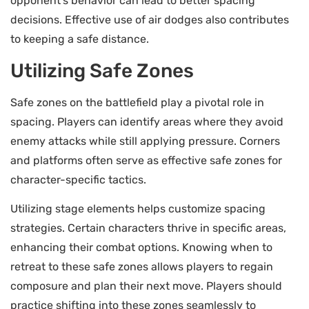
opponent’s behavior can lead to better spacing
decisions. Effective use of air dodges also contributes
to keeping a safe distance.
Utilizing Safe Zones
Safe zones on the battlefield play a pivotal role in
spacing. Players can identify areas where they avoid
enemy attacks while still applying pressure. Corners
and platforms often serve as effective safe zones for
character-specific tactics.
Utilizing stage elements helps customize spacing
strategies. Certain characters thrive in specific areas,
enhancing their combat options. Knowing when to
retreat to these safe zones allows players to regain
composure and plan their next move. Players should
practice shifting into these zones seamlessly to