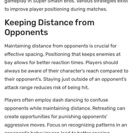
gameplay in Super Smash Bros. Various strategies exist
to improve player positioning during matches.
Keeping Distance from
Opponents
Maintaining distance from opponents is crucial for
effective spacing. Positioning that keeps enemies at
bay allows for better reaction times. Players should
always be aware of their character’s reach compared to
their opponent’s. Staying just outside of an opponent’s
attack range reduces risk of being hit.
Players often employ dash dancing to confuse
opponents while maintaining distance. Retreating can
create opportunities for punishing opponents’
aggressive moves. Focus on recognizing patterns in an